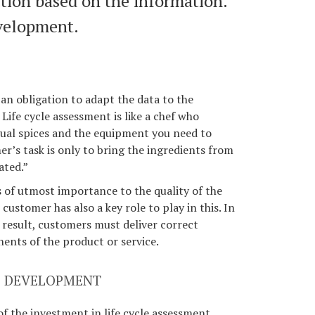
tion based on the information.
velopment.
an obligation to adapt the data to the
 Life cycle assessment is like a chef who
sual spices and the equipment you need to
r’s task is only to bring the ingredients from
ated.”
s of utmost importance to the quality of the
 customer has also a key role to play in this. In
y result, customers must deliver correct
ents of the product or service.
SS DEVELOPMENT
of the investment in life cycle assessment,