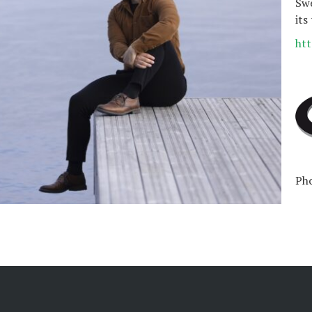
Swe
its
htt
Pho