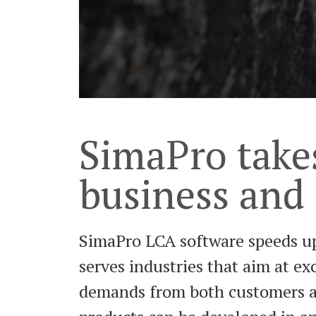
SimaPro take
business and
SimaPro LCA software speeds up
serves industries that aim at e
demands from both customers and