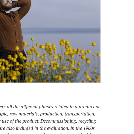
rs all the different phases related to a product or
mple, raw materials, production, transportation,
 use of the product. Decommissioning, recycling
are also included in the evaluation. In the 1960s