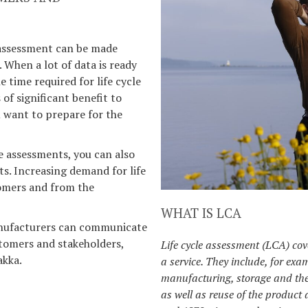
 assessment can be made
. When a lot of data is ready
 time required for life cycle
of significant benefit to
 want to prepare for the
le assessments, you can also
s. Increasing demand for life
omers and from the
WHAT IS LCA
manufacturers can communicate
tomers and stakeholders,
Life cycle assessment (LCA) cove
akka.
a service. They include, for exa
manufacturing, storage and the
as well as reuse of the product 