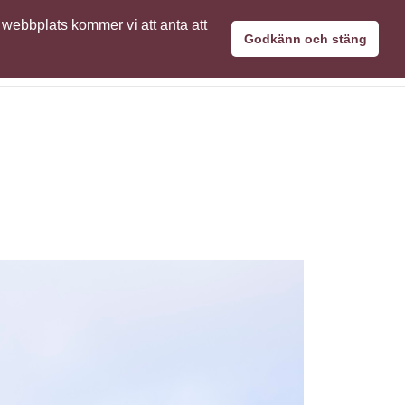
 webbplats kommer vi att anta att
aPro användare
Kontakta oss
Svenska
Godkänn och stäng