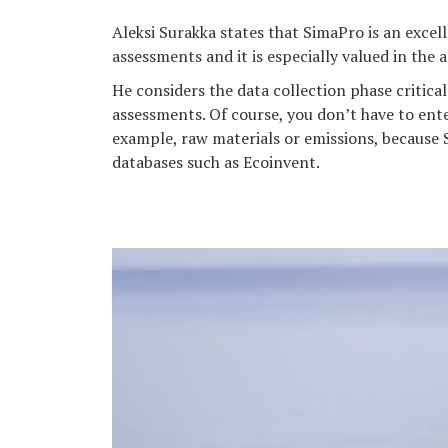
Aleksi Surakka states that SimaPro is an excell
assessments and it is especially valued in the
He considers the data collection phase critical 
assessments. Of course, you don’t have to ente
example, raw materials or emissions, because 
databases such as Ecoinvent.