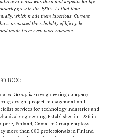
tal awareness was the initial impetus for life
ularity grew in the 1990s. At that time,
nually, which made them laborious. Current
ve promoted the reliability of life cycle
 and made them even more common.
FO BOX:
matec Group is an engineering company
ering design, project management and
cialist services for technology industries and
hanical engineering. Established in 1986 in
mpere, Finland, Comatec Group employs
ay more than 600 professionals in Finland,