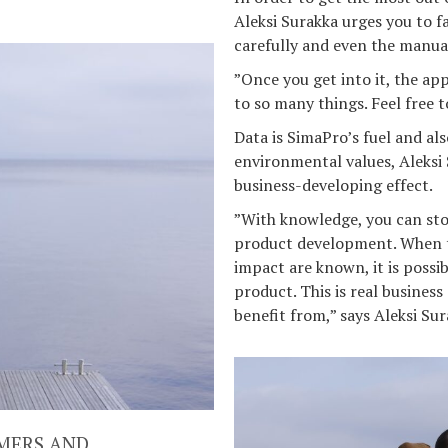
Aleksi Surakka urges you to f
carefully and even the manua
”Once you get into it, the app
to so many things. Feel free t
Data is SimaPro’s fuel and als
environmental values, Aleksi 
business-developing effect.
”With knowledge, you can stop
product development. When t
impact are known, it is possi
product. This is real busines
benefit from,” says Aleksi Sur
MERS AND