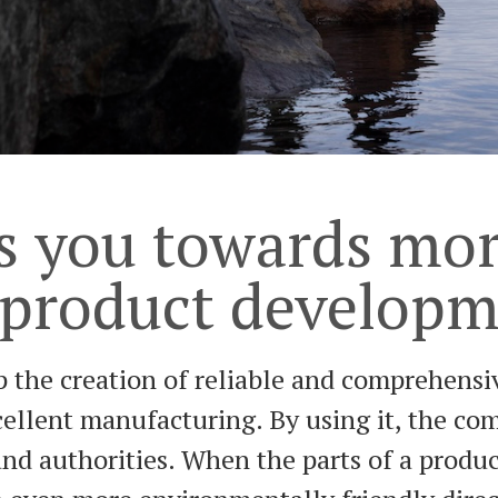
s you towards mor
 product develop
 the creation of reliable and comprehensiv
xcellent manufacturing. By using it, the c
 authorities. When the parts of a product