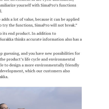
amiliarize yourself with SimaPro’s functions
l.
 adds a lot of value, because it can be applied
o try the functions, SimaPro will not break.”
o its end product. In addition to
Surakka thinks accurate information also has a
 guessing, and you have new possibilities for
he product’s life cycle and environmental
ble to design a more environmentally friendly
s development, which our customers also
akka.