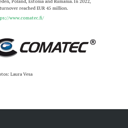
den, Poland, Estonia and Rumania. In 2022,
 turnover reached EUR 45 million.
ps://www.comatec.fi/
tos: Laura Vesa