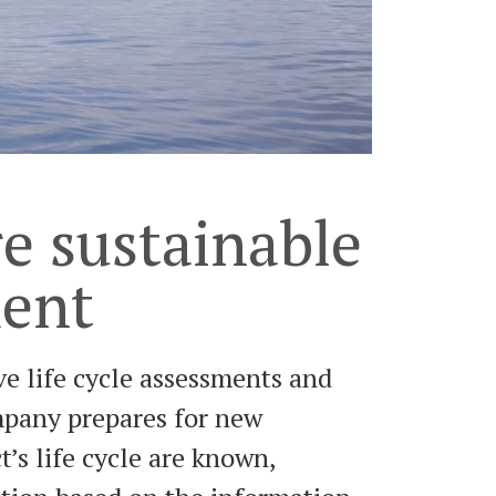
e sustainable
ment
e life cycle assessments and
ompany prepares for new
’s life cycle are known,