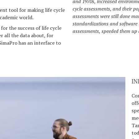
and 1970s, increased environmen
cycle assessments, and their pop
ent tool for making life cycle
assessments were still done ma
 academic world.
standardizations and software ha
for the success of life cycle
assessments, speeded them up
r all the data about, for
SimaPro has an interface to
IN
Co
off
spe
mec
Ta
tod