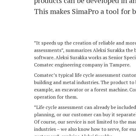
products can be developed in a
This makes SimaPro a tool for 
”It speeds up the creation of reliable and mor
assessments”, summarizes Aleksi Surakka the 
software. Aleksi Surakka works as Senior Speci
Comatec engineering company in Tampere.
Comatec’s typical life cycle assessment cust
building and metal industries. The product to
example, an excavator or a forest machine. C
operation for them.
”Life cycle assessment can already be included
planning, or our customer can buy it separate
Of course, our service is not limited to the m
industries – we also know how to serve, for ex