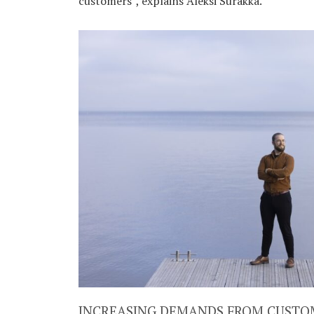
customers”, explains Aleksi Surakka.
INCREASING DEMANDS FROM CUSTO