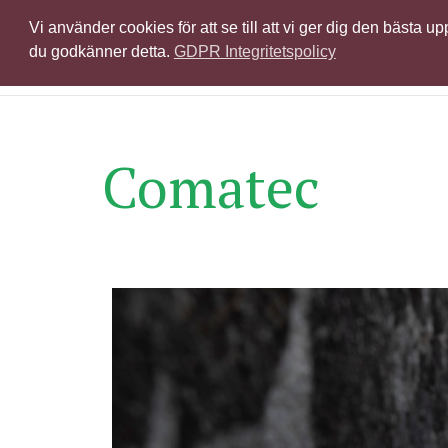
Vi använder cookies för att se till att vi ger dig den bästa
Produkter & licen
du godkänner detta.
GDPR Integritetspolicy
Comatec