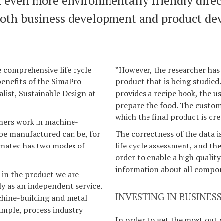
n even more environmentally friendly direc
both business development and product de
e comprehensive life cycle
”However, the researcher has 
benefits of the SimaPro
product that is being studied.
alist, Sustainable Design at
provides a recipe book, the u
prepare the food. The custome
which the final product is cre
omers work in machine-
 be manufactured can be, for
The correctness of the data i
omatec has two modes of
life cycle assessment, and the
order to enable a high qualit
information about all compon
 in the product we are
ly as an independent service.
INVESTING IN BUSINE
achine-building and metal
ample, process industry
In order to get the most out 