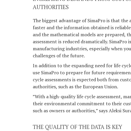
AUTHORITIES
The biggest advantage of SimaPro is that the
faster and the information obtained is reliable
and the mathematical models are prepared, the
assessment is reduced dramatically. SimaPro is 
manufacturing industries, especially when you
challenges of the future.
In addition to the expanding need for life cyc
use SimaPro to prepare for future requirement
cycle assessments is expected both from cust
authorities, such as the European Union.
”With a high-quality life cycle assessment, 
their environmental commitment to their cus
such as owners or authorities,” says Aleksi Sur
THE QUALITY OF THE DATA IS KEY