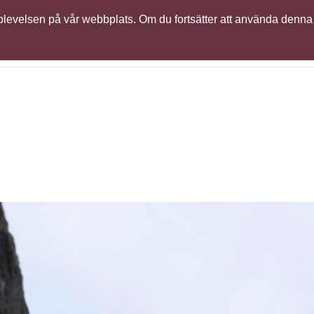
 upplevelsen på vår webbplats. Om du fortsätter att använda denna
ser
Support
Learning
Globalt partnernätverk
Sim