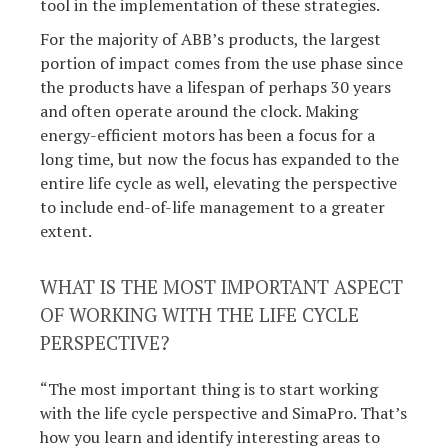
tool in the implementation of these strategies.
For the majority of ABB’s products, the largest
portion of impact comes from the use phase since
the products have a lifespan of perhaps 30 years
and often operate around the clock. Making
energy-efficient motors has been a focus for a
long time, but now the focus has expanded to the
entire life cycle as well, elevating the perspective
to include end-of-life management to a greater
extent.
WHAT IS THE MOST IMPORTANT ASPECT
OF WORKING WITH THE LIFE CYCLE
PERSPECTIVE?
“The most important thing is to start working
with the life cycle perspective and SimaPro. That’s
how you learn and identify interesting areas to