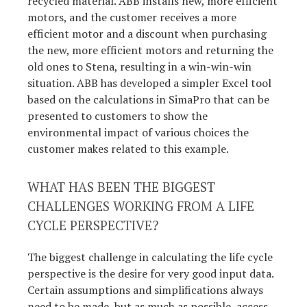
recycled material. ABB installs new, more efficient
motors, and the customer receives a more
efficient motor and a discount when purchasing
the new, more efficient motors and returning the
old ones to Stena, resulting in a win-win-win
situation. ABB has developed a simpler Excel tool
based on the calculations in SimaPro that can be
presented to customers to show the
environmental impact of various choices the
customer makes related to this example.
WHAT HAS BEEN THE BIGGEST
CHALLENGES WORKING FROM A LIFE
CYCLE PERSPECTIVE?
The biggest challenge in calculating the life cycle
perspective is the desire for very good input data.
Certain assumptions and simplifications always
need to be made, but as much as possible, access