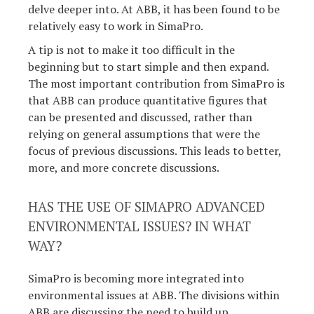
delve deeper into. At ABB, it has been found to be
relatively easy to work in SimaPro.
A tip is not to make it too difficult in the
beginning but to start simple and then expand.
The most important contribution from SimaPro is
that ABB can produce quantitative figures that
can be presented and discussed, rather than
relying on general assumptions that were the
focus of previous discussions. This leads to better,
more, and more concrete discussions.
HAS THE USE OF SIMAPRO ADVANCED
ENVIRONMENTAL ISSUES? IN WHAT
WAY?
SimaPro is becoming more integrated into
environmental issues at ABB. The divisions within
ABB are discussing the need to build up