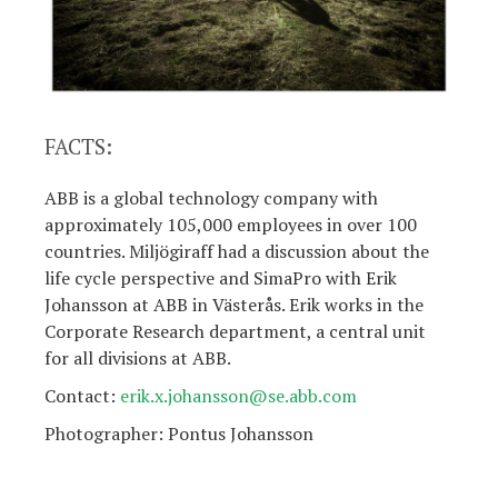
FACTS:
ABB is a global technology company with
approximately 105,000 employees in over 100
countries. Miljögiraff had a discussion about the
life cycle perspective and SimaPro with Erik
Johansson at ABB in Västerås. Erik works in the
Corporate Research department, a central unit
for all divisions at ABB.
Contact:
erik.x.johansson@se.abb.com
Photographer: Pontus Johansson