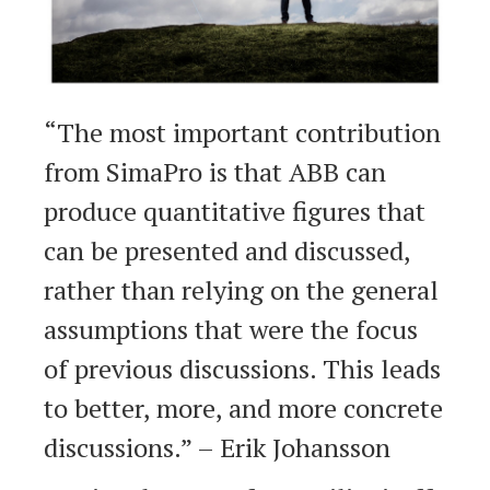
“The most important contribution
from SimaPro is that ABB can
produce quantitative figures that
can be presented and discussed,
rather than relying on the general
assumptions that were the focus
of previous discussions. This leads
to better, more, and more concrete
discussions.” – Erik Johansson