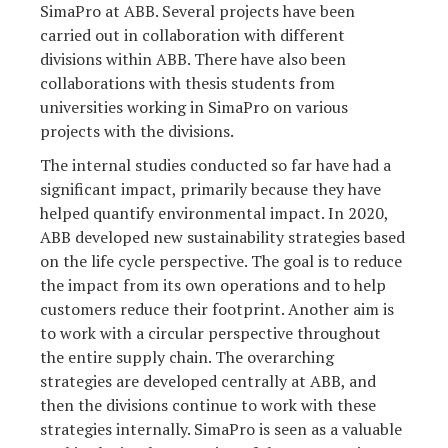
SimaPro at ABB. Several projects have been
carried out in collaboration with different
divisions within ABB. There have also been
collaborations with thesis students from
universities working in SimaPro on various
projects with the divisions.
The internal studies conducted so far have had a
significant impact, primarily because they have
helped quantify environmental impact. In 2020,
ABB developed new sustainability strategies based
on the life cycle perspective. The goal is to reduce
the impact from its own operations and to help
customers reduce their footprint. Another aim is
to work with a circular perspective throughout
the entire supply chain. The overarching
strategies are developed centrally at ABB, and
then the divisions continue to work with these
strategies internally. SimaPro is seen as a valuable