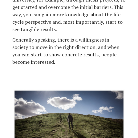
get started and overcome the initial barriers. This
way, you can gain more knowledge about the life
cycle perspective and, most importantly, start to
see tangible results.
Generally speaking, there is a willingness in
society to move in the right direction, and when
you can start to show concrete results, people
become interested.