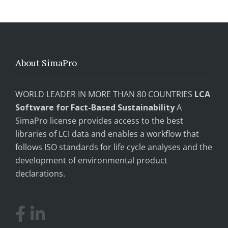
About SimaPro
WORLD LEADER IN MORE THAN 80 COUNTRIES
LCA
Software for Fact-Based Sustainability
A
SimaPro license provides access to the best
libraries of LCI data and enables a workflow that
follows ISO standards for life cycle analyses and the
development of environmental product
declarations.