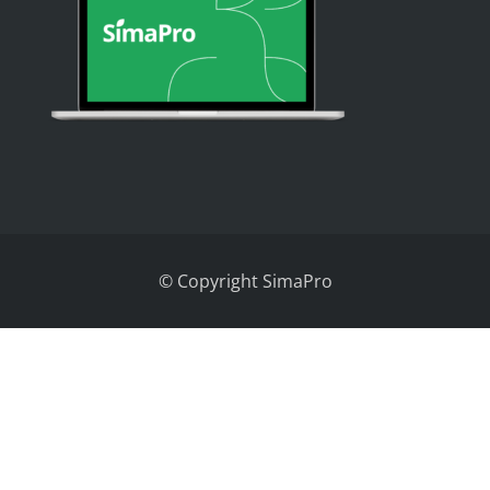
© Copyright SimaPro