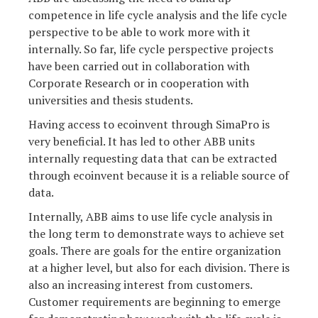
competence in life cycle analysis and the life cycle
perspective to be able to work more with it
internally. So far, life cycle perspective projects
have been carried out in collaboration with
Corporate Research or in cooperation with
universities and thesis students.
Having access to ecoinvent through SimaPro is
very beneficial. It has led to other ABB units
internally requesting data that can be extracted
through ecoinvent because it is a reliable source of
data.
Internally, ABB aims to use life cycle analysis in
the long term to demonstrate ways to achieve set
goals. There are goals for the entire organization
at a higher level, but also for each division. There is
also an increasing interest from customers.
Customer requirements are beginning to emerge