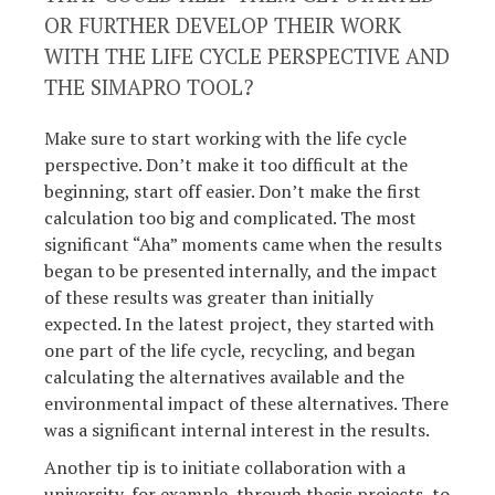
OR FURTHER DEVELOP THEIR WORK
WITH THE LIFE CYCLE PERSPECTIVE AND
THE SIMAPRO TOOL?
Make sure to start working with the life cycle
perspective. Don’t make it too difficult at the
beginning, start off easier. Don’t make the first
calculation too big and complicated. The most
significant “Aha” moments came when the results
began to be presented internally, and the impact
of these results was greater than initially
expected. In the latest project, they started with
one part of the life cycle, recycling, and began
calculating the alternatives available and the
environmental impact of these alternatives. There
was a significant internal interest in the results.
Another tip is to initiate collaboration with a
university, for example, through thesis projects, to