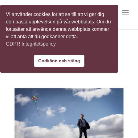
Toggl
Vi använder cookies för att se till att vi ger dig
den bästa upplevelsen på vår webbplats. Om du
fortsätter att använda denna webbplats kommer
vi att anta att du godkänner detta.
GDPR Integritetspolicy
ABB
Godkänn och stäng