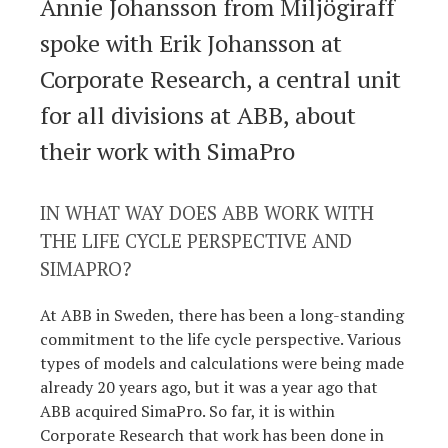
Annie Johansson from Miljögiraff
spoke with Erik Johansson at
Corporate Research, a central unit
for all divisions at ABB, about
their work with SimaPro
IN WHAT WAY DOES ABB WORK WITH
THE LIFE CYCLE PERSPECTIVE AND
SIMAPRO?
At ABB in Sweden, there has been a long-standing
commitment to the life cycle perspective. Various
types of models and calculations were being made
already 20 years ago, but it was a year ago that
ABB acquired SimaPro. So far, it is within
Corporate Research that work has been done in