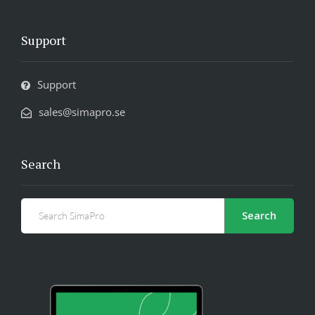
Support
Support
sales@simapro.se
Search
Search