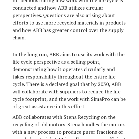
for demonstrating how work with the life cycle is
conducted and how ABB utilizes circular
perspectives. Questions are also arising about
efforts to use more recycled materials in products
and how ABB has greater control over the supply
chain.
In the long run, ABB aims to use its work with the
life cycle perspective as a selling point,
demonstrating how it operates circularly and
takes responsibility throughout the entire life
cycle. There is a declared goal that by 2030, ABB
will collaborate with suppliers to reduce the life
cycle footprint, and the work with SimaPro can be
of great assistance in this effort.
ABB collaborates with Stena Recycling on the
recycling of old motors. Stena handles the motors
with a new process to produce purer fractions of