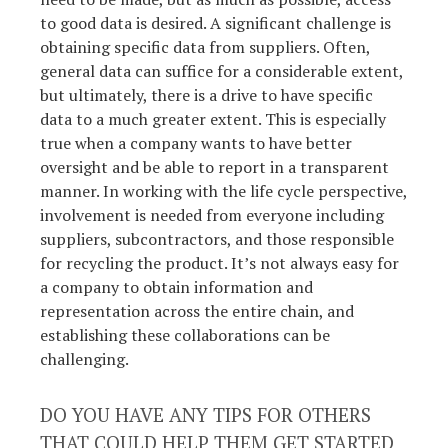
to good data is desired. A significant challenge is
obtaining specific data from suppliers. Often,
general data can suffice for a considerable extent,
but ultimately, there is a drive to have specific
data to a much greater extent. This is especially
true when a company wants to have better
oversight and be able to report in a transparent
manner. In working with the life cycle perspective,
involvement is needed from everyone including
suppliers, subcontractors, and those responsible
for recycling the product. It’s not always easy for
a company to obtain information and
representation across the entire chain, and
establishing these collaborations can be
challenging.
DO YOU HAVE ANY TIPS FOR OTHERS
THAT COULD HELP THEM GET STARTED